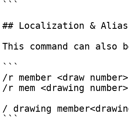
```

## Localization & Alias

This command can also b
```

/r member <draw number>

/r mem <drawing number>

/ drawing member<drawin