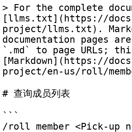
> For the complete docu
[llms.txt](https://docs
project/llms.txt). Mark
documentation pages are
`.md` to page URLs; thi
[Markdown](https://docs
project/en-us/roll/memb
# 查询成员列表

```

/roll member <Pick-up n