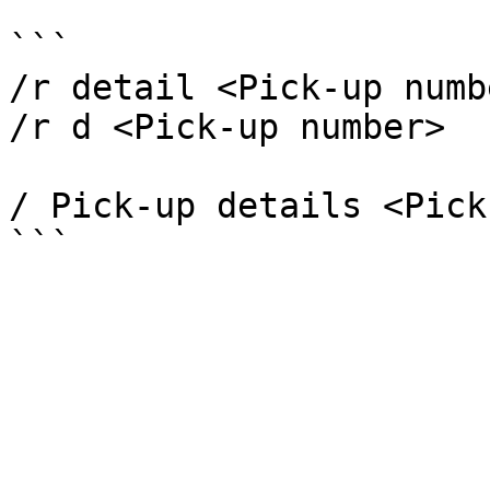
```

/r detail <Pick-up numbe
/r d <Pick-up number>

/ Pick-up details <Pick