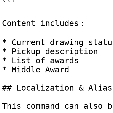
```

Content includes：

* Current drawing statu
* Pickup description

* List of awards

* Middle Award

## Localization & Alias

This command can also b