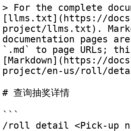
> For the complete docu
[llms.txt](https://docs
project/llms.txt). Mark
documentation pages are
`.md` to page URLs; thi
[Markdown](https://docs
project/en-us/roll/deta
# 查询抽奖详情

```

/roll detail <Pick-up n