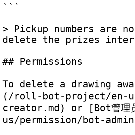
```

> Pickup numbers are no
delete the prizes inter.
## Permissions

To delete a drawing a
(/roll-bot-project/en-u
creator.md) or [Bot管理员
us/permission/bot-admin.