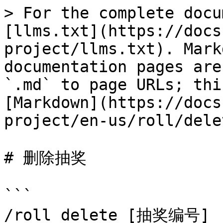
> For the complete docu
[llms.txt](https://docs
project/llms.txt). Mark
documentation pages are
`.md` to page URLs; thi
[Markdown](https://docs
project/en-us/roll/dele
# 删除抽奖

```

/roll delete [抽奖编号]
