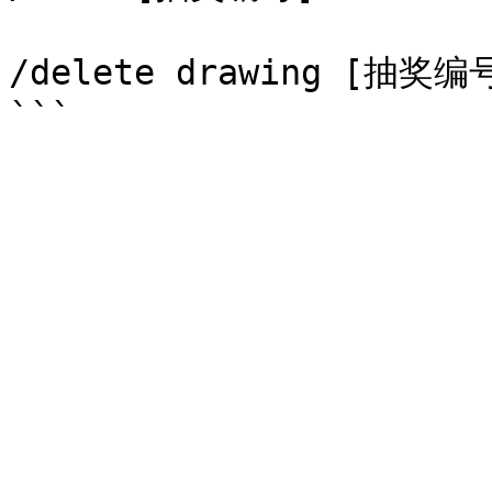
/delete drawing [抽奖编号