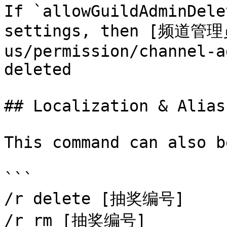
If `allowGuildAdminDele
settings, then [频道管理员
us/permission/channel-a
deleted

## Localization & Alias

This command can also b
```

/r delete [抽奖编号]

/r rm [抽奖编号]
