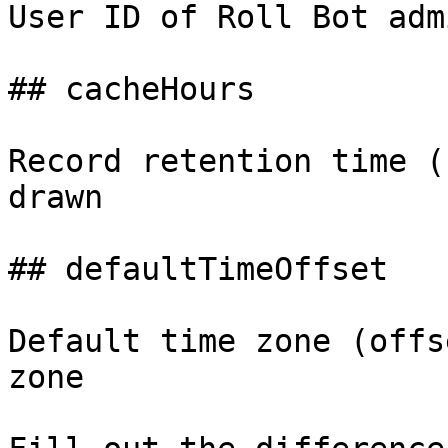
User ID of Roll Bot adm
## cacheHours

Record retention time (
drawn

## defaultTimeOffset

Default time zone (offs
zone
