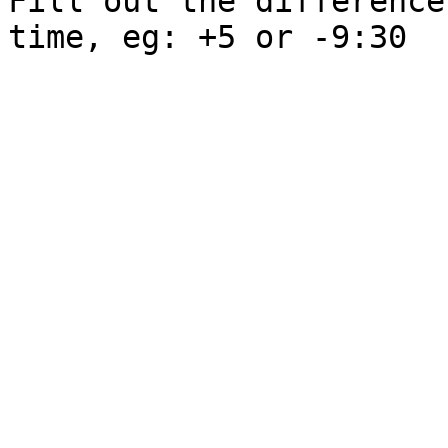
Fill out the difference