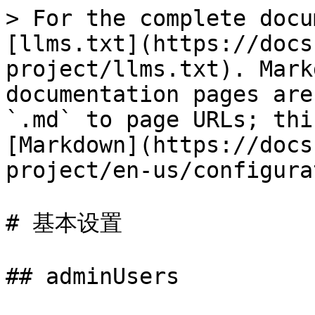
> For the complete docu
[llms.txt](https://docs
project/llms.txt). Mark
documentation pages are
`.md` to page URLs; thi
[Markdown](https://docs
project/en-us/configura
# 基本设置

## adminUsers
