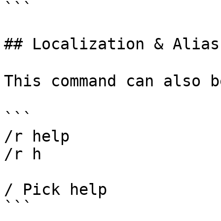
```

## Localization & Alias

This command can also b
```

/r help

/r h

/ Pick help
