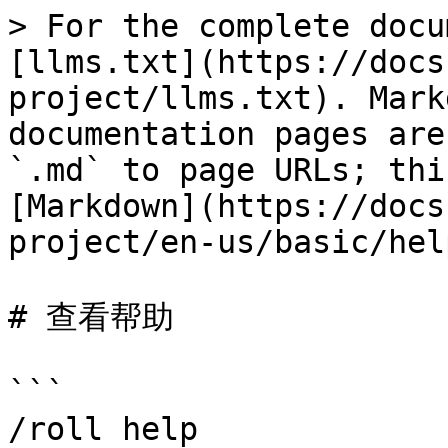
> For the complete docu
[llms.txt](https://docs
project/llms.txt). Mark
documentation pages are
`.md` to page URLs; thi
[Markdown](https://docs
project/en-us/basic/hel
# 查看帮助

```

/roll help
